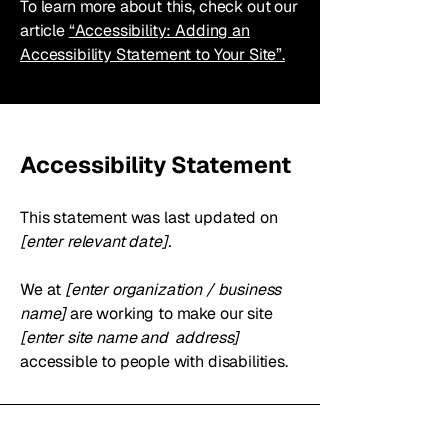
To learn more about this, check out our
article
“Accessibility: Adding an
Accessibility Statement to Your Site”.
Accessibility Statement
This statement was last updated on
[enter relevant date].
We at
[enter organization / business
name]
are working to make our site
[enter site name and address]
accessible to people with disabilities.