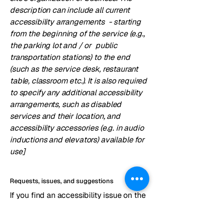
description can include all current
accessibility arrangements - starting
from the beginning of the service (e.g.,
the parking lot and / or public
transportation stations) to the end
(such as the service desk, restaurant
table, classroom etc.). It is also required
to specify any additional accessibility
arrangements, such as disabled
services and their location, and
accessibility accessories (e.g. in audio
inductions and elevators) available for
use]
Requests, issues, and suggestions
If you find an accessibility issue on the
site, or if you require further
assistance, you are welcome to