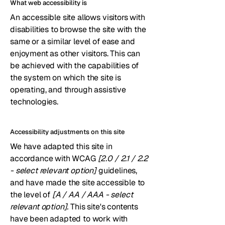
What web accessibility is
An accessible site allows visitors with
disabilities to browse the site with the
same or a similar level of ease and
enjoyment as other visitors. This can
be achieved with the capabilities of
the system on which the site is
operating, and through assistive
technologies.
Accessibility adjustments on this site
We have adapted this site in
accordance with WCAG
[2.0 / 2.1 / 2.2
- select relevant option]
guidelines,
and have made the site accessible to
the level of
[A / AA / AAA - select
relevant option].
This site's contents
have been adapted to work with