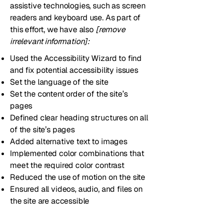
assistive technologies, such as screen
readers and keyboard use. As part of
this effort, we have also
[remove
irrelevant information]:
Used the Accessibility Wizard to find
and fix potential accessibility issues
Set the language of the site
Set the content order of the site’s
pages
Defined clear heading structures on all
of the site’s pages
Added alternative text to images
Implemented color combinations that
meet the required color contrast
Reduced the use of motion on the site
Ensured all videos, audio, and files on
the site are accessible