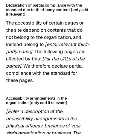
Declaration of partial compliance with the
standard due to third-party content [only add
if relevant]
The accessibility of certain pages on
the site depend on contents that do
not belong to the organization, and
instead belong to
[enter relevant third-
party name]
. The following pages are
affected by this:
[list the URLs of the
pages]
. We therefore declare partial
compliance with the standard for
these pages.
Accessibility arrangements in the
organization [only add if relevant]
[Enter a description of the
accessibility arrangements in the
physical offices / branches of your
site's organization or business. The