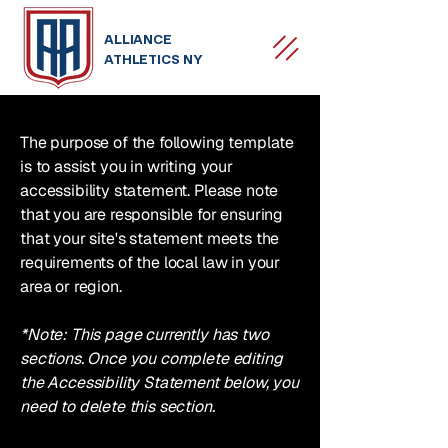
ALLIANCE
ATHLETICS NY
The purpose of the following template
is to assist you in writing your
accessibility statement. Please note
that you are responsible for ensuring
that your site's statement meets the
requirements of the local law in your
area or region.
*Note: This page currently has two
sections. Once you complete editing
the Accessibility Statement below, you
need to delete this section.