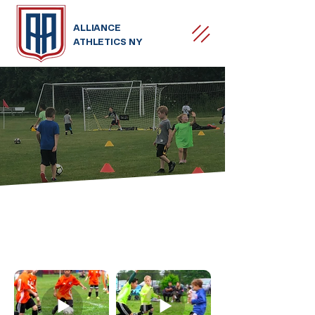
ALLIANCE
ATHLETICS NY
MOMENTS
MEMORIES