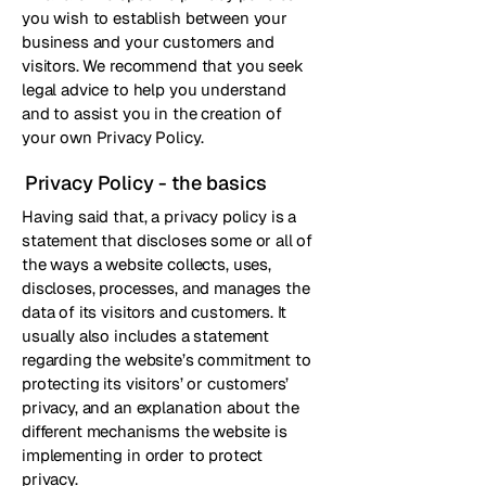
you wish to establish between your
business and your customers and
visitors. We recommend that you seek
legal advice to help you understand
and to assist you in the creation of
your own Privacy Policy.
Privacy Policy - the basics
Having said that, a privacy policy is a
statement that discloses some or all of
the ways a website collects, uses,
discloses, processes, and manages the
data of its visitors and customers. It
usually also includes a statement
regarding the website’s commitment to
protecting its visitors’ or customers’
privacy, and an explanation about the
different mechanisms the website is
implementing in order to protect
privacy.