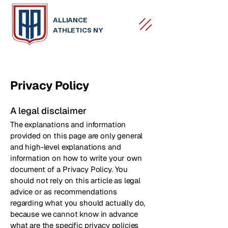
ALLIANCE
ATHLETICS NY
Privacy Policy
A legal disclaimer
The explanations and information
provided on this page are only general
and high-level explanations and
information on how to write your own
document of a Privacy Policy. You
should not rely on this article as legal
advice or as recommendations
regarding what you should actually do,
because we cannot know in advance
what are the specific privacy policies