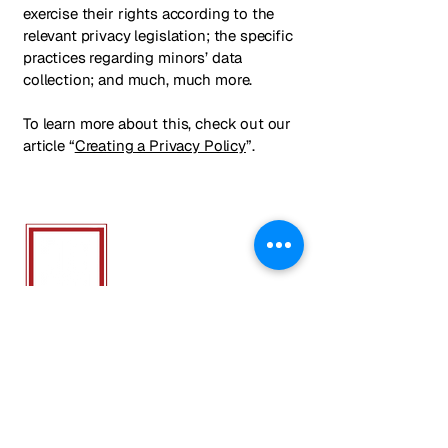
exercise their rights according to the
relevant privacy legislation; the specific
practices regarding minors’ data
collection; and much, much more.
To learn more about this, check out our
article “
Creating a Privacy Policy
”.
ALLIANCE
ATH
LETICS NY
We Provide Soccer Training, Camps &
Clubs that foster friendships and
teamwork, while honing the skills that
elevate both the game and the
individual.