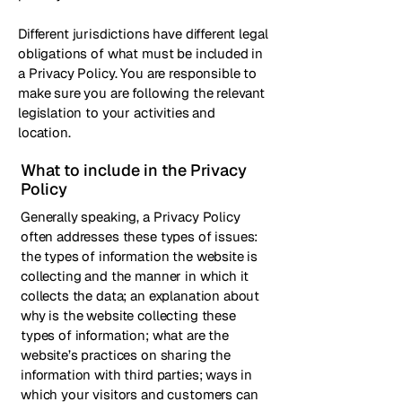
Different jurisdictions have different legal
obligations of what must be included in
a Privacy Policy. You are responsible to
make sure you are following the relevant
legislation to your activities and
location.
What to include in the Privacy
Policy
Generally speaking, a Privacy Policy
often addresses these types of issues:
the types of information the website is
collecting and the manner in which it
collects the data; an explanation about
why is the website collecting these
types of information; what are the
website’s practices on sharing the
information with third parties; ways in
which your visitors and customers can