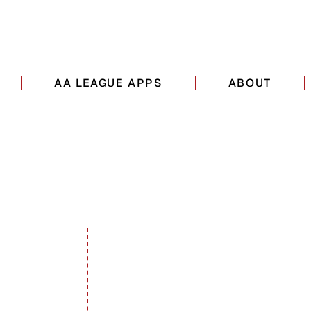
AA LEAGUE APPS
ABOUT
ADDRESS
Long Island, New York, USA
icsny.com