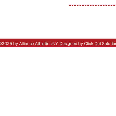
Alliance In Action
Trainers
Gallery
SOCIAL LINKS :
AA League Apps
Contact
©2025 by Alliance Athletics NY. Designed by
Click Dot Solutio