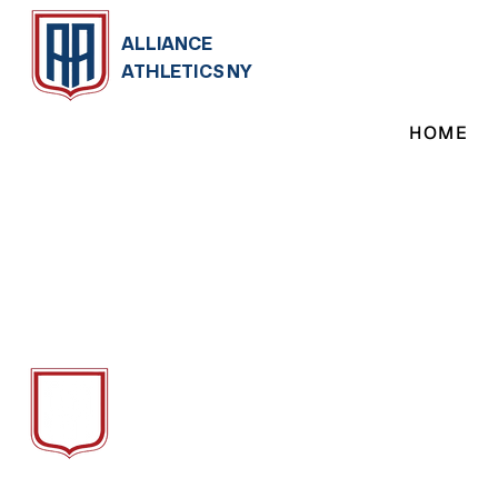
ALLIANCE
ATHLETICS NY
HOME
ALLIANCE
ATH
LETICS NY
We Provide Soccer Training, Camps &