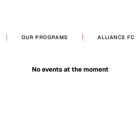
OUR PROGRAMS
ALLIANCE FC
No events at the moment
QUICK LINKS
CONTACT DETAILS
About
516 710-0342
Camp
info@allianceathlet
Alliance FC