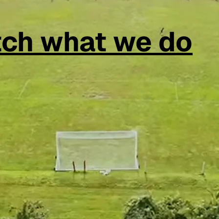
ch what we do