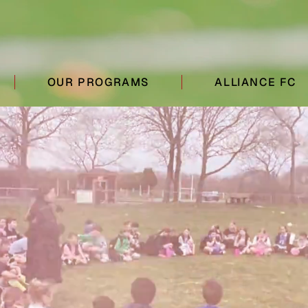
OUR PROGRAMS
ALLIANCE FC