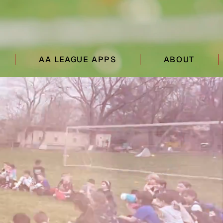
AA LEAGUE APPS
ABOUT