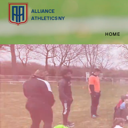
ALLIANCE
ATHLETICS NY
HOME