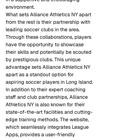
environment.

What sets Alliance Athletics NY apart 
from the rest is their partnership with 
leading soccer clubs in the area. 
Through these collaborations, players 
have the opportunity to showcase 
their skills and potentially be scouted 
by prestigious clubs. This unique 
advantage sets Alliance Athletics NY 
apart as a standout option for 
aspiring soccer players in Long Island.

In addition to their expert coaching 
staff and club partnerships, Alliance 
Athletics NY is also known for their 
state-of-the-art facilities and cutting-
edge training methods. The website, 
which seamlessly integrates League 
Apps, provides a user-friendly 