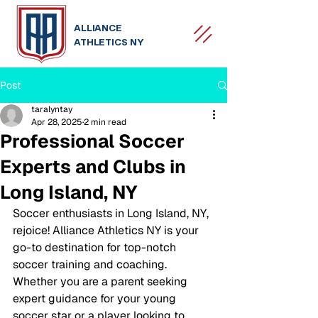
ALLIANCE
ATHLETICS NY
Post
taralyntay
Apr 28, 2025
2 min read
Professional Soccer
Experts and Clubs in
Long Island, NY
Soccer enthusiasts in Long Island, NY, 
rejoice! Alliance Athletics NY is your 
go-to destination for top-notch 
soccer training and coaching. 
Whether you are a parent seeking 
expert guidance for your young 
soccer star or a player looking to 