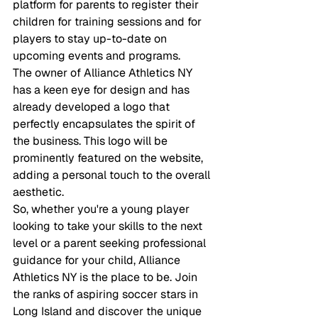
platform for parents to register their 
children for training sessions and for 
players to stay up-to-date on 
upcoming events and programs.

The owner of Alliance Athletics NY 
has a keen eye for design and has 
already developed a logo that 
perfectly encapsulates the spirit of 
the business. This logo will be 
prominently featured on the website, 
adding a personal touch to the overall 
aesthetic.

So, whether you're a young player 
looking to take your skills to the next 
level or a parent seeking professional 
guidance for your child, Alliance 
Athletics NY is the place to be. Join 
the ranks of aspiring soccer stars in 
Long Island and discover the unique 