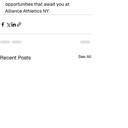
opportunities that await you at 
Alliance Athletics NY.
See All
Recent Posts