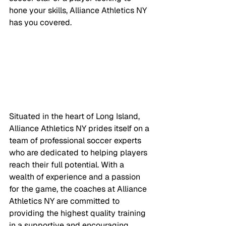
hone your skills, Alliance Athletics NY 
has you covered.
Situated in the heart of Long Island, 
Alliance Athletics NY prides itself on a 
team of professional soccer experts 
who are dedicated to helping players 
reach their full potential. With a 
wealth of experience and a passion 
for the game, the coaches at Alliance 
Athletics NY are committed to 
providing the highest quality training 
in a supportive and encouraging 