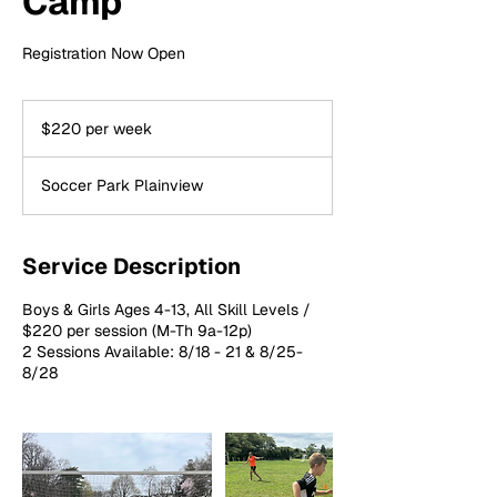
Camp
Registration Now Open
$220
per
$220 per week
week
Soccer Park Plainview
Service Description
Boys & Girls Ages 4-13, All Skill Levels /
$220 per session (M-Th 9a-12p)
2 Sessions Available: 8/18 - 21 & 8/25-
8/28