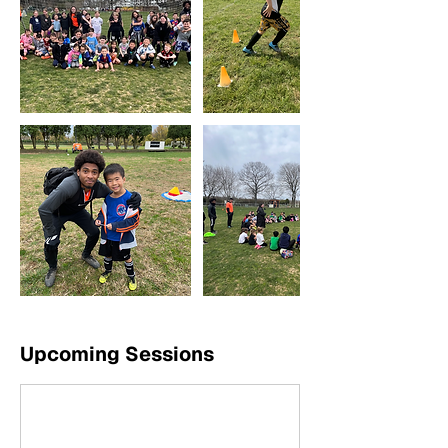
Upcoming Sessions