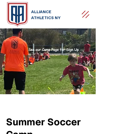
ALLIANCE
ATHLETICS NY
Summer Soccer