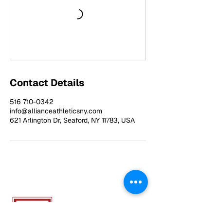
Contact Details
516 710-0342
info@allianceathleticsny.com
621 Arlington Dr, Seaford, NY 11783, USA
ALLIANCE