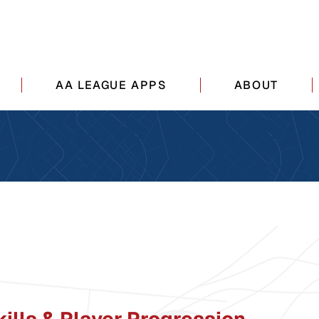
AA LEAGUE APPS
ABOUT