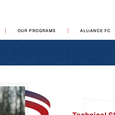
OUR PROGRAMS
ALLIANCE FC