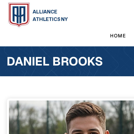
ALLIANCE
ATHLETICS NY
HOME
DANIEL BROOKS