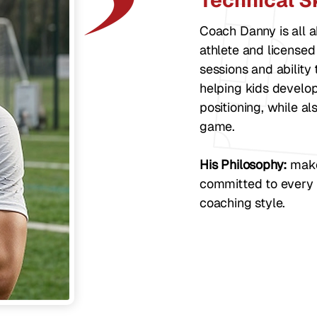
Technical Sk
Coach Danny is all a
athlete and licensed
sessions and ability
helping kids develop 
positioning, while al
game.
His Philosophy:
make 
committed to every 
coaching style.