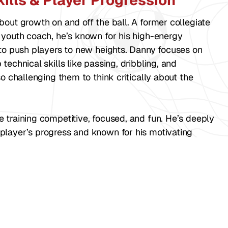
ills & Player Progression
bout growth on and off the ball. A former collegiate
 youth coach, he’s known for his high-energy
 to push players to new heights. Danny focuses on
technical skills like passing, dribbling, and
so challenging them to think critically about the
training competitive, focused, and fun. He’s deeply
player’s progress and known for his motivating