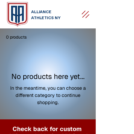
ALLIANCE
ATHLETICS NY
0 products
No products here yet...
In the meantime, you can choose a
different category to continue
shopping.
Check back for custom