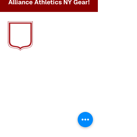
Alliance Athletics NY Gear!
ALLIANCE
ATH
LETICS NY
We Provide Soccer Training, Camps &
Clubs that foster friendships and
teamwork, while honing the skills that
elevate both the game and the
individual.
QUICK LINKS
About
Camp
Alliance FC
Alliance In Action
Trainers
Gallery
AA League Apps
Contact